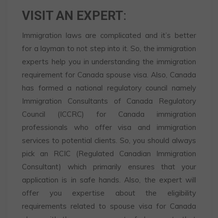
VISIT AN EXPERT
:
Immigration laws are complicated and it’s better
for a layman to not step into it. So, the immigration
experts help you in understanding the immigration
requirement for Canada spouse visa. Also, Canada
has formed a national regulatory council namely
Immigration Consultants of Canada Regulatory
Council (ICCRC) for Canada immigration
professionals who offer visa and immigration
services to potential clients. So, you should always
pick an RCIC (Regulated Canadian Immigration
Consultant) which primarily ensures that your
application is in safe hands. Also, the expert will
offer you expertise about the eligibility
requirements related to spouse visa for Canada