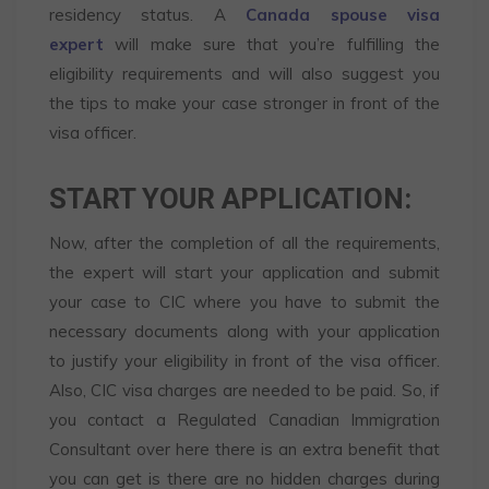
residency status. A
Canada spouse visa
expert
will make sure that you’re fulfilling the
eligibility requirements and will also suggest you
the tips to make your case stronger in front of the
visa officer.
START YOUR APPLICATION:
Now, after the completion of all the requirements,
the expert will start your application and submit
your case to CIC where you have to submit the
necessary documents along with your application
to justify your eligibility in front of the visa officer.
Also, CIC visa charges are needed to be paid. So, if
you contact a Regulated Canadian Immigration
Consultant over here there is an extra benefit that
you can get is there are no hidden charges during