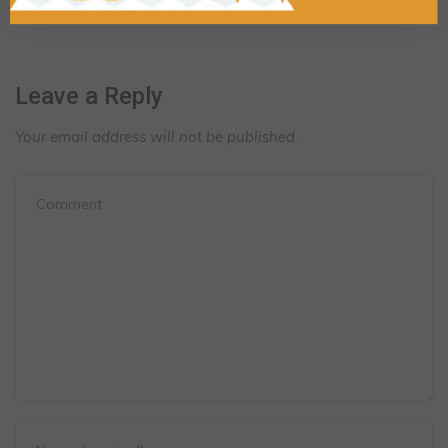
Leave a Reply
Your email address will not be published.