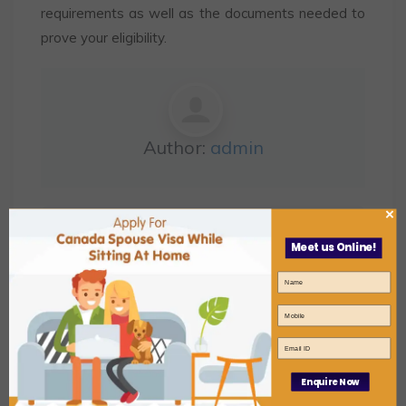
requirements as well as the documents needed to
prove your eligibility.
Author:
admin
×
,
canada spouse visa
Canada Spouse Visa
Meet us Online!
,
Expert
Canada Spouse Visa Processing
,
,
Time
spouse visa
spouse visa
canada
Enquire Now