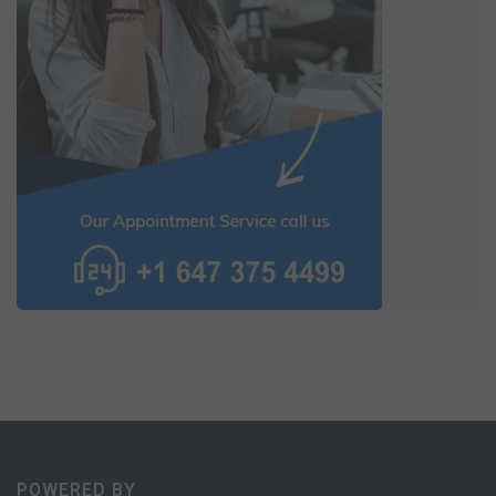
POWERED BY