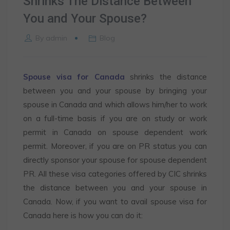
Shrinks The Distance Between
You and Your Spouse?
By
admin
Blog
Spouse visa for Canada
shrinks the distance
between you and your spouse by bringing your
spouse in Canada and which allows him/her to work
on a full-time basis if you are on study or work
permit in Canada on spouse dependent work
permit. Moreover, if you are on PR status you can
directly sponsor your spouse for spouse dependent
PR. All these visa categories offered by CIC shrinks
the distance between you and your spouse in
Canada. Now, if you want to avail spouse visa for
Canada here is how you can do it: