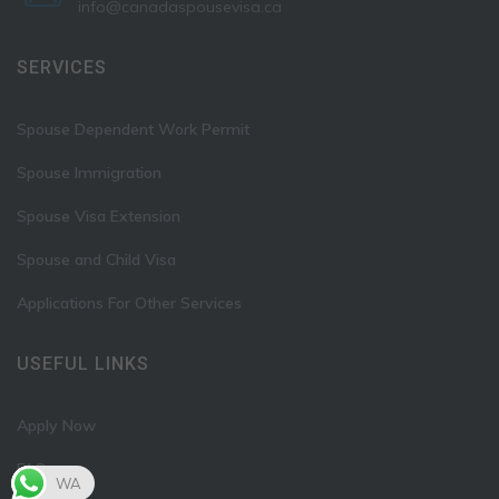
info@canadaspousevisa.ca
SERVICES
Spouse Dependent Work Permit
Spouse Immigration
Spouse Visa Extension
Spouse and Child Visa
Applications For Other Services
USEFUL LINKS
Apply Now
FAQ
WA