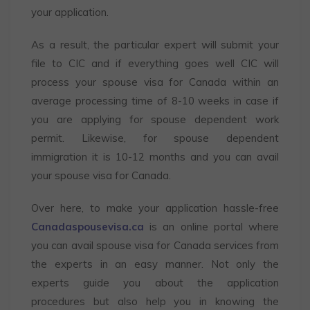
your application.
As a result, the particular expert will submit your
file to CIC and if everything goes well CIC will
process your spouse visa for Canada
within an
average processing time of 8-10 weeks in case if
you are applying for spouse dependent work
permit. Likewise, for spouse dependent
immigration it is 10-12 months and you can avail
your spouse visa for Canada.
Over here, to make your application hassle-free
Canadaspousevisa.ca
is an online portal where
you can avail spouse visa for Canada
services from
the experts in an easy manner. Not only the
experts guide you about the application
procedures but also help you in knowing the