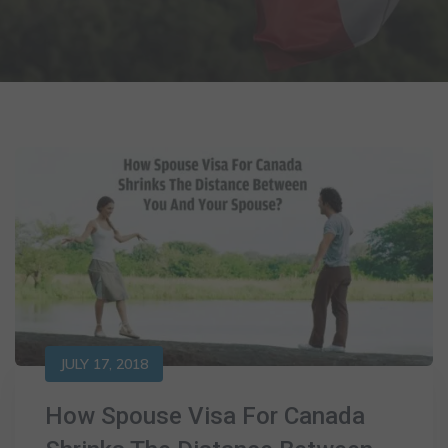
JULY 17, 2018
How Spouse Visa For Canada