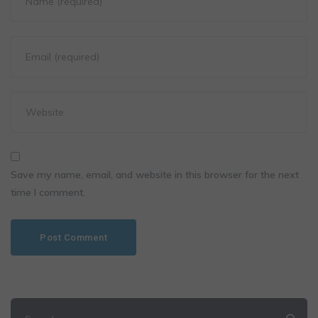
Save my name, email, and website in this browser for the next
time I comment.
Search