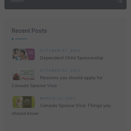
for:
Recent Posts
OCTOBER 27, 2021
Dependent Child Sponsorship
OCTOBER 12, 2021
Reasons you should apply for
Canada Spouse Visa
MARCH 12, 2021
Canada Spouse Visa: Things you
should know