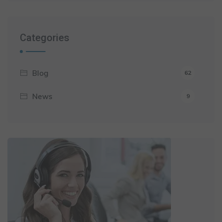
Categories
Blog
62
News
9