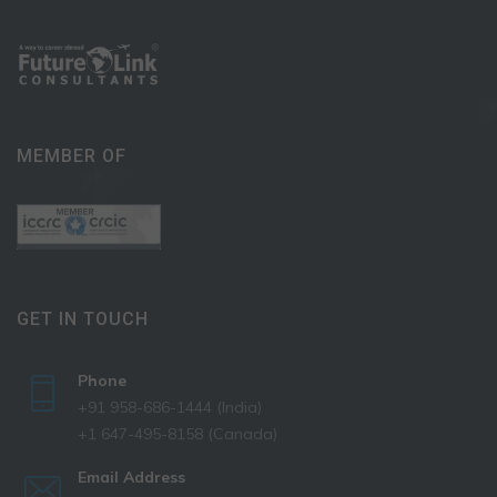
MEMBER OF
GET IN TOUCH
Phone
+91 958-686-1444 (India)
+1 647-495-8158 (Canada)
Email Address