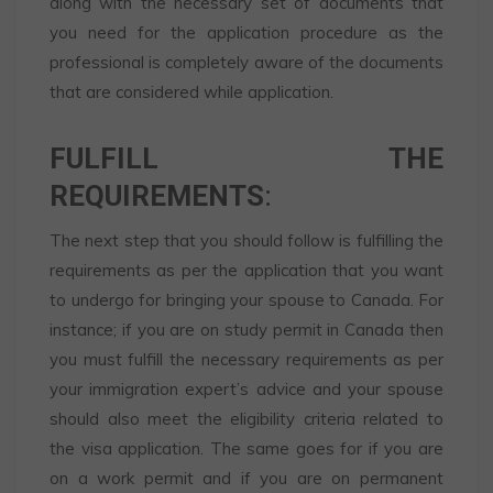
along with the necessary set of documents that
you need for the application procedure as the
professional is completely aware of the documents
that are considered while application.
FULFILL
THE
REQUIREMENTS
:
The next step that you should follow is fulfilling the
requirements as per the application that you want
to undergo for bringing your spouse to Canada. For
instance; if you are on study permit in Canada then
you must fulfill the necessary requirements as per
your immigration expert’s advice and your spouse
should also meet the eligibility criteria related to
the visa application. The same goes for if you are
on a work permit and if you are on permanent