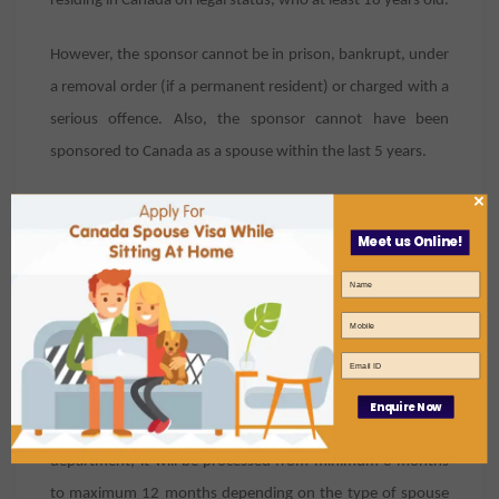
residing in Canada on legal status, who at least 18 years old.
However, the sponsor cannot be in prison, bankrupt, under
a removal order (if a permanent resident) or charged with a
serious offence. Also, the sponsor cannot have been
sponsored to Canada as a spouse within the last 5 years.
×
That’s all good, but how long do we
Meet us Online!
have to wait?
Thanks to the new and speedy application process
introduced by the Canadian government, not long! Simply
make sure that your file for Canada Spouse Visa is up to
date, and link your application to your online account to
Enquire Now
receive messages and requests from the immigration
department;
it will be processed from minimum 3 months
to maximum 12 months depending on the type of spouse