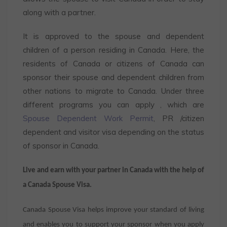
along with a partner.
It is approved to the spouse and dependent
children of a person residing in Canada. Here, the
residents of Canada or citizens of Canada can
sponsor their spouse and dependent children from
other nations to migrate to Canada. Under three
different programs you can apply , which are
Spouse Dependent Work Permit
, PR /citizen
dependent and visitor visa depending on the status
of sponsor in Canada.
Live and earn with your partner in Canada with the help of
a Canada Spouse Visa.
Canada Spouse Visa helps improve your standard of living
and enables you to support your sponsor when you apply