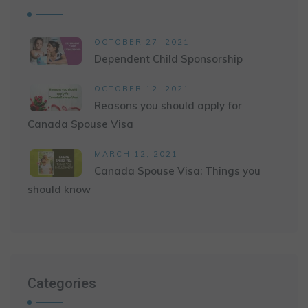
OCTOBER 27, 2021
Dependent Child Sponsorship
OCTOBER 12, 2021
Reasons you should apply for
Canada Spouse Visa
MARCH 12, 2021
Canada Spouse Visa: Things you
should know
Categories