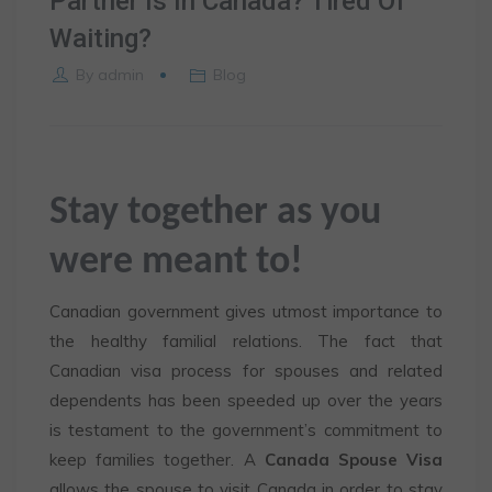
Partner Is In Canada? Tired Of
Waiting?
By
admin
Blog
Stay together as you
were meant to!
Canadian government gives utmost importance to
the healthy familial relations. The fact that
Canadian visa process for spouses and related
dependents has been speeded up over the years
is testament to the government’s commitment to
keep families together. A
Canada Spouse Visa
allows the spouse to visit Canada in order to stay