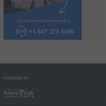
POWERED BY