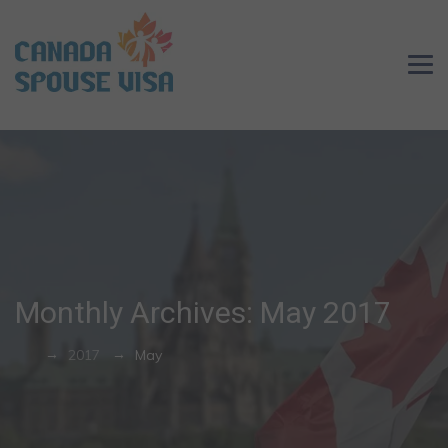
Monthly Archives:
May 2017
→
→
2017
May