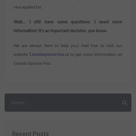
visa applied for.
Wait… I still have some questions. I need more
information! It’s an important decision, you know.
We are always here to help you! Feel free to visit our
website
Canadaspousevisa.ca
to get more information on
Canada Spouse Visa.
Search
for:
Recent Posts