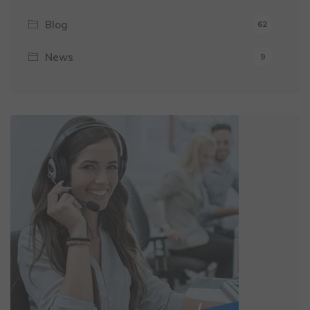
Blog
62
News
9