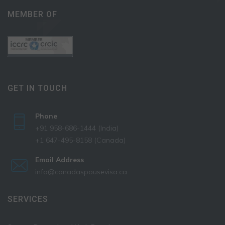
MEMBER OF
GET IN TOUCH
Phone
+91 958-686-1444 (India)
+1 647-495-8158 (Canada)
Email Address
info@canadaspousevisa.ca
SERVICES