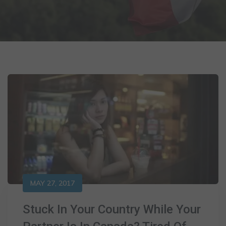
MAY 27, 2017
Stuck In Your Country While Your