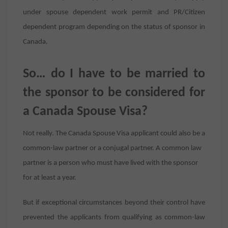
under spouse dependent work permit and PR/Citizen
dependent program depending on the status of sponsor in
Canada.
So… do I have to be married to
the sponsor to be considered for
a Canada Spouse Visa?
Not really. The Canada Spouse Visa applicant could also be a
common-law partner or a conjugal partner. A common law
partner is a person who must have lived with the sponsor
for at least a year.
But if exceptional circumstances beyond their control have
prevented the applicants from qualifying as common-law