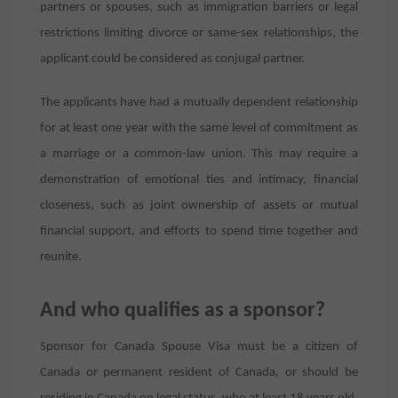
partners or spouses, such as immigration barriers or legal
restrictions limiting divorce or same-sex relationships, the
applicant could be considered as conjugal partner.
The applicants have had a mutually dependent relationship
for at least one year with the same level of commitment as
a marriage or a common-law union. This may require a
demonstration of emotional ties and intimacy, financial
closeness, such as joint ownership of assets or mutual
financial support, and efforts to spend time together and
reunite.
And who qualifies as a sponsor?
Sponsor for Canada Spouse Visa must be a citizen of
Canada or permanent resident of Canada, or should be