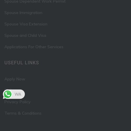
Spouse Dependent Work Permit
Spouse Immigration
Spouse Visa Extension
Spouse and Child Visa
Applications For Other Services
USEFUL LINKS
Apply Now
FAQ
WA
Privacy Policy
Terms & Conditions